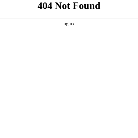
```html
```